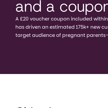
and a coupo
A £20 voucher coupon included within
has driven an estimated 175k+ new c
target audience of pregnant parents