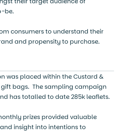
gst their target audience of
o-be.
om consumers to understand their
brand and propensity to purchase.
n was placed within the Custard &
gift bags. The sampling campaign
nd has totalled to date 285k leaflets.
monthly prizes provided valuable
d insight into intentions to