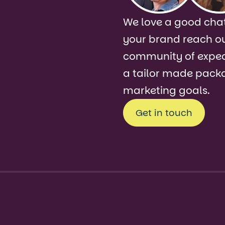
s!
We love a good chat
your brand reach o
community of expect
a tailor made packa
marketing goals.
Get in touch