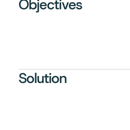
Objectives
Solution