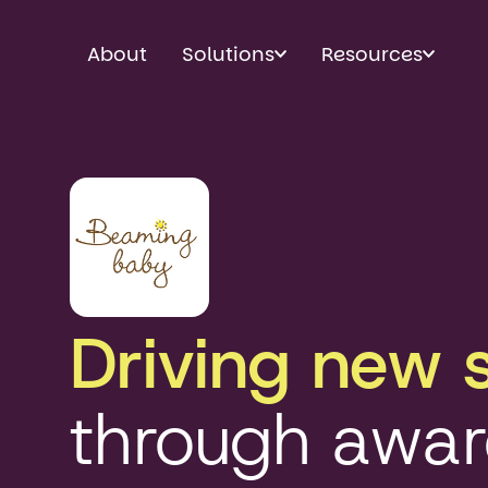
About
Solutions
Resources
Driving new 
through awa