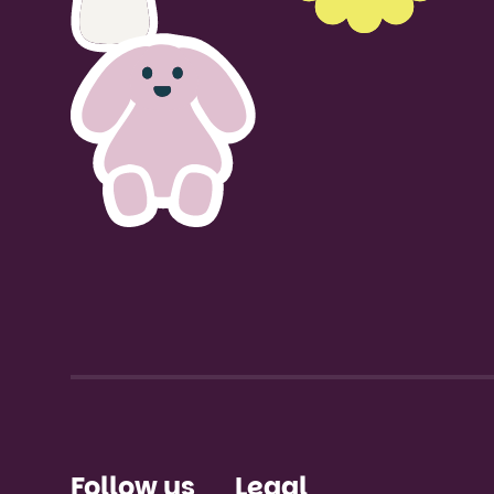
Talk to u
Follow us
Legal