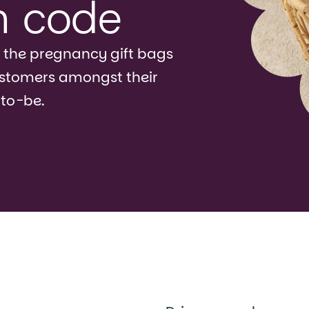
n code
 the pregnancy gift bags
ustomers amongst their
-to-be.