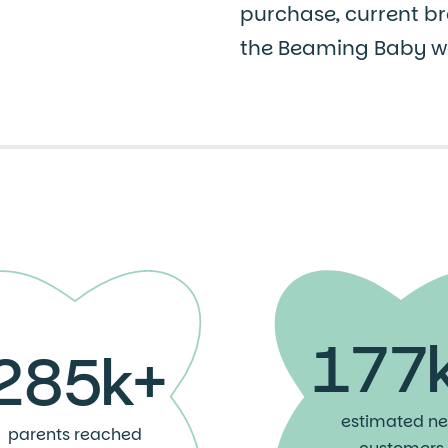
purchase, current br
the Beaming Baby we
177
285k+
estimated n
parents reached