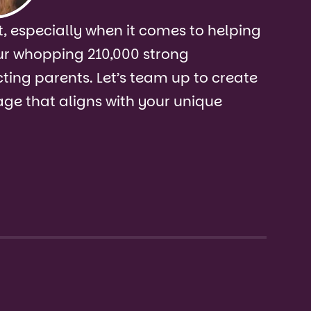
, especially when it comes to helping
ur whopping 210,000 strong
ing parents. Let’s team up to create
ge that aligns with your unique