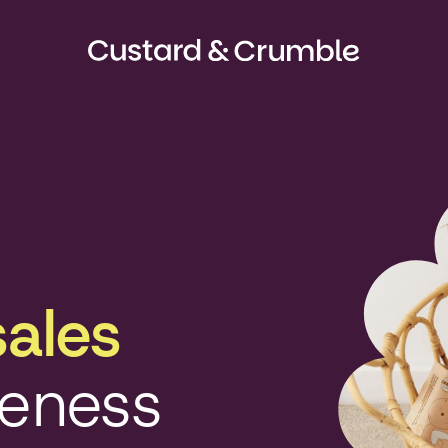
sales
reness