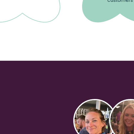
customers
s!