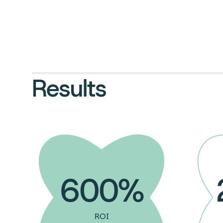
Results
600%
ROI