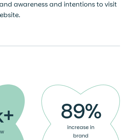
and awareness and intentions to visit
bsite.
89%
k+
increase in
ew
brand