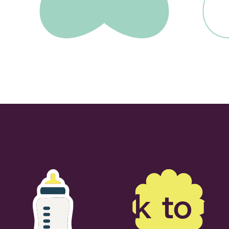
Talk to u