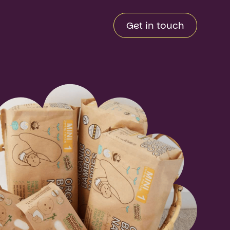
Get in touch