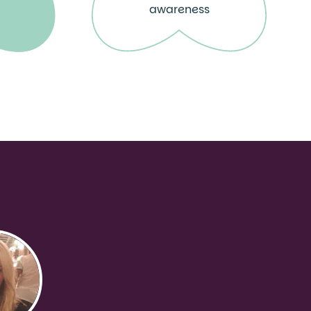
awareness