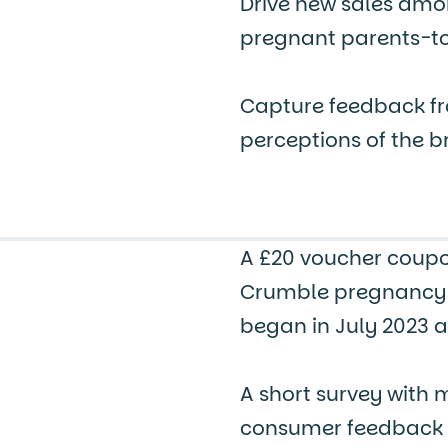
Drive new sales amon
pregnant parents-t
Capture feedback fr
perceptions of the 
A £20 voucher coupo
Crumble pregnancy 
began in July 2023 a
A short survey with 
consumer feedback an